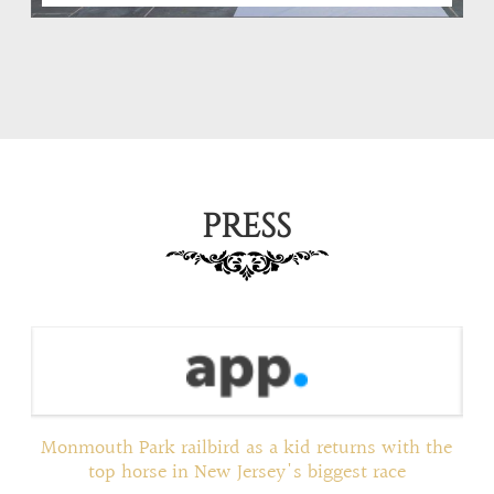
PRESS
ed
Monmouth Park railbird as a kid returns with the
top horse in New Jersey's biggest race