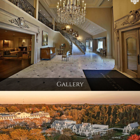
Gallery