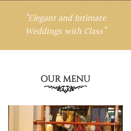
“Elegant and Intimate
Weddings with Class”
OUR MENU