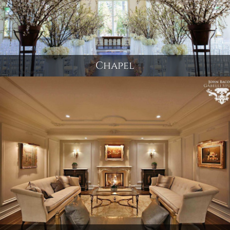
Chapel