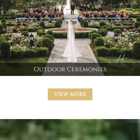
Outdoor Ceremonies
VIEW MORE