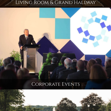
Living Room & Grand Hallway
Corporate Events