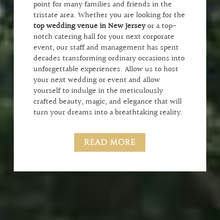
point for many families and friends in the
tristate area. Whether you are looking for the
top wedding venue in New Jersey
or a top-
notch catering hall for your next corporate
event, our staff and management has spent
decades transforming ordinary occasions into
unforgettable experiences. Allow us to host
your next wedding or event and allow
yourself to indulge in the meticulously
crafted beauty, magic, and elegance that will
turn your dreams into a breathtaking reality.
READ MORE