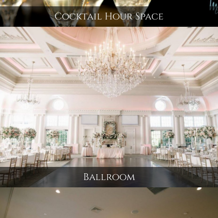
Cocktail Hour Space
Ballroom