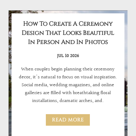
How To Create A Ceremony
Design That Looks Beautiful
In Person And In Photos
JUL 10 2026
When couples begin planning their ceremony
decor, it's natural to focus on visual inspiration.
Social media, wedding magazines, and online
galleries are filled with breathtaking floral
installations, dramatic arches, and.
READ MORE