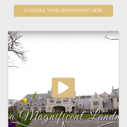
SCHEDULE YOUR APPOINTMENT HERE