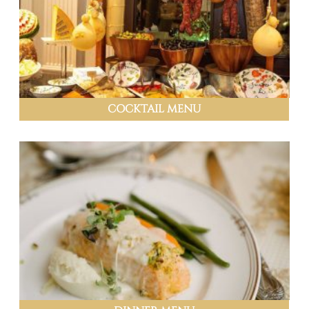
COCKTAIL MENU