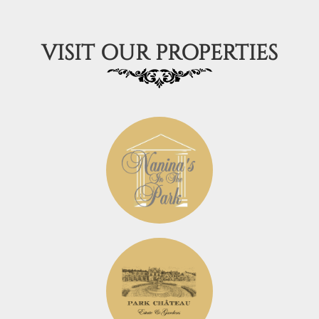
VISIT OUR PROPERTIES