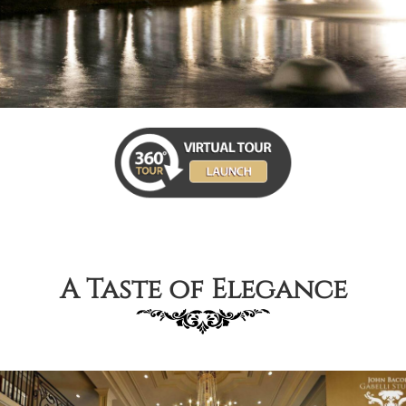
A Taste of Elegance