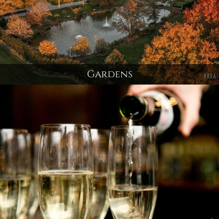
Gardens