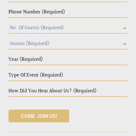
COME JOIN US!