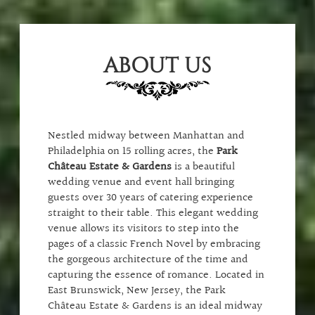
ABOUT US
Nestled midway between Manhattan and
Philadelphia on 15 rolling acres, the
Park
Château Estate & Gardens
is a beautiful
wedding venue and event hall bringing
guests over 30 years of catering experience
straight to their table. This elegant wedding
venue allows its visitors to step into the
pages of a classic French Novel by embracing
the gorgeous architecture of the time and
capturing the essence of romance. Located in
East Brunswick, New Jersey, the Park
Château Estate & Gardens is an ideal midway