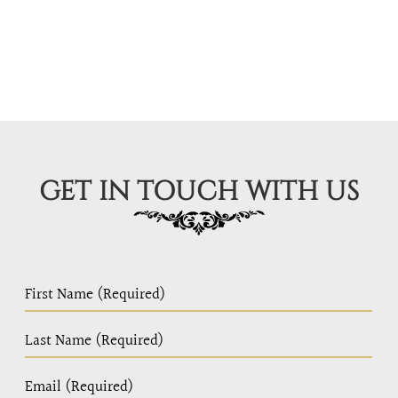
GET IN TOUCH WITH US
PC
Home
Page
Form