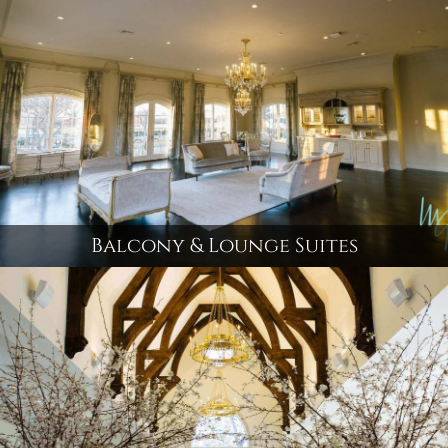
Balcony & Lounge Suites