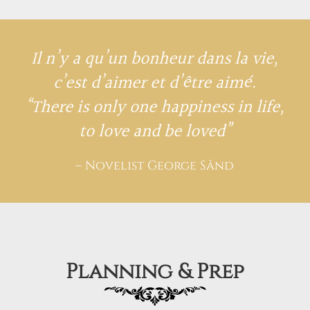
Il n’y a qu’un bonheur dans la vie,
c’est d’aimer et d’être aimé.
“There is only one happiness in life,
to love and be loved”
– Novelist George Sând
Planning & Prep