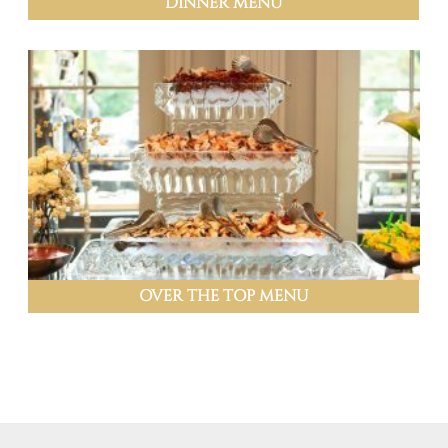
DINNER MENU
OVER THE TOP MENU