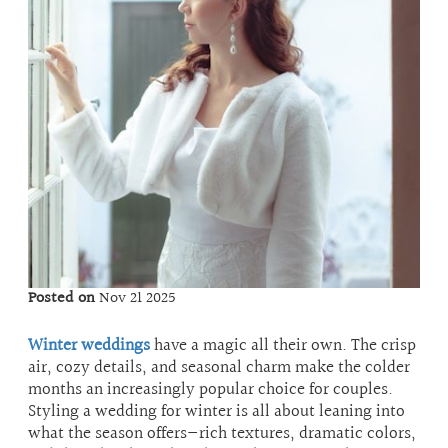
Posted on
Nov 21 2025
Winter weddings
have a magic all their own. The crisp
air, cozy details, and seasonal charm make the colder
months an increasingly popular choice for couples.
Styling a wedding for winter is all about leaning into
what the season offers—rich textures, dramatic colors,