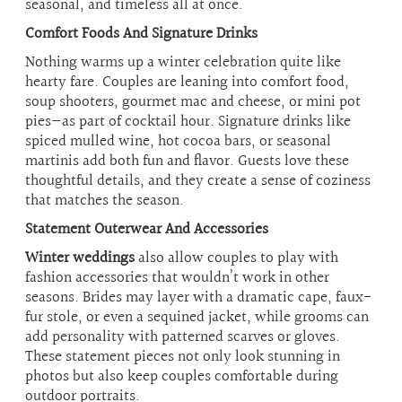
seasonal, and timeless all at once.
Comfort Foods And Signature Drinks
Nothing warms up a winter celebration quite like
hearty fare. Couples are leaning into comfort food,
soup shooters, gourmet mac and cheese, or mini pot
pies—as part of cocktail hour. Signature drinks like
spiced mulled wine, hot cocoa bars, or seasonal
martinis add both fun and flavor. Guests love these
thoughtful details, and they create a sense of coziness
that matches the season.
Statement Outerwear And Accessories
Winter weddings
also allow couples to play with
fashion accessories that wouldn’t work in other
seasons. Brides may layer with a dramatic cape, faux-
fur stole, or even a sequined jacket, while grooms can
add personality with patterned scarves or gloves.
These statement pieces not only look stunning in
photos but also keep couples comfortable during
outdoor portraits.