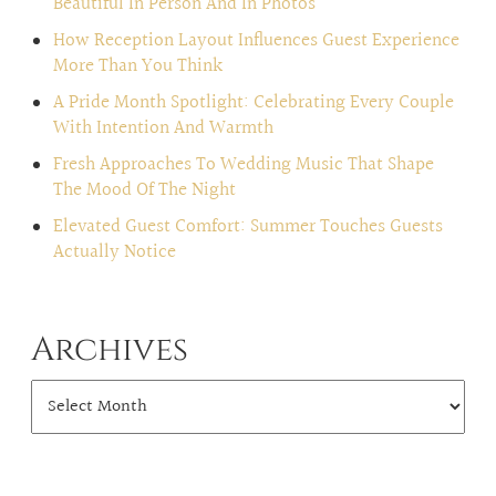
Beautiful In Person And In Photos
How Reception Layout Influences Guest Experience
More Than You Think
A Pride Month Spotlight: Celebrating Every Couple
With Intention And Warmth
Fresh Approaches To Wedding Music That Shape
The Mood Of The Night
Elevated Guest Comfort: Summer Touches Guests
Actually Notice
Archives