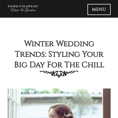
MENU
Winter Wedding
Trends: Styling Your
Big Day For The Chill