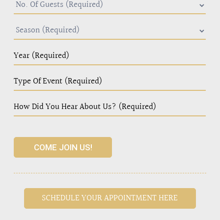
COME JOIN US!
SCHEDULE YOUR APPOINTMENT HERE