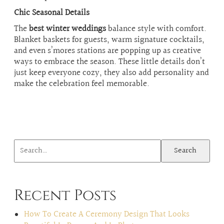
Chic Seasonal Details
The
best winter weddings
balance style with comfort.
Blanket baskets for guests, warm signature cocktails,
and even s’mores stations are popping up as creative
ways to embrace the season. These little details don’t
just keep everyone cozy, they also add personality and
make the celebration feel memorable.
Search
Recent Posts
How To Create A Ceremony Design That Looks