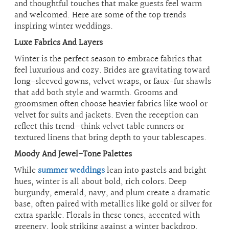
and thoughtful touches that make guests feel warm
and welcomed. Here are some of the top trends
inspiring winter weddings.
Luxe Fabrics And Layers
Winter is the perfect season to embrace fabrics that
feel luxurious and cozy. Brides are gravitating toward
long-sleeved gowns, velvet wraps, or faux-fur shawls
that add both style and warmth. Grooms and
groomsmen often choose heavier fabrics like wool or
velvet for suits and jackets. Even the reception can
reflect this trend—think velvet table runners or
textured linens that bring depth to your tablescapes.
Moody And Jewel-Tone Palettes
While
summer weddings
lean into pastels and bright
hues, winter is all about bold, rich colors. Deep
burgundy, emerald, navy, and plum create a dramatic
base, often paired with metallics like gold or silver for
extra sparkle. Florals in these tones, accented with
greenery, look striking against a winter backdrop.