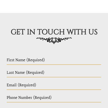
GET IN TOUCH WITH US
PC
Home
Page
Form