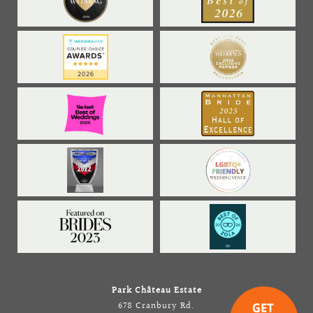
Park Château Estate
678 Cranbury Rd.