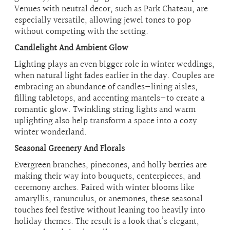
Venues with neutral decor, such as Park Chateau, are
especially versatile, allowing jewel tones to pop
without competing with the setting.
Candlelight And Ambient Glow
Lighting plays an even bigger role in winter weddings,
when natural light fades earlier in the day. Couples are
embracing an abundance of candles—lining aisles,
filling tabletops, and accenting mantels—to create a
romantic glow. Twinkling string lights and warm
uplighting also help transform a space into a cozy
winter wonderland.
Seasonal Greenery And Florals
Evergreen branches, pinecones, and holly berries are
making their way into bouquets, centerpieces, and
ceremony arches. Paired with winter blooms like
amaryllis, ranunculus, or anemones, these seasonal
touches feel festive without leaning too heavily into
holiday themes. The result is a look that’s elegant,