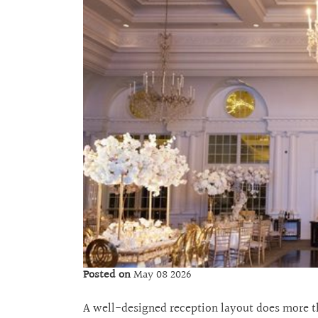
Posted on
May 08 2026
A well-designed reception layout does more tha