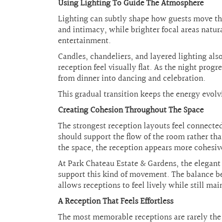
Using Lighting To Guide The Atmosphere
Lighting can subtly shape how guests move thr
and intimacy, while brighter focal areas natur
entertainment.
Candles, chandeliers, and layered lighting al
reception feel visually flat. As the night prog
from dinner into dancing and celebration.
This gradual transition keeps the energy evolv
Creating Cohesion Throughout The Space
The strongest reception layouts feel connected
should support the flow of the room rather t
the space, the reception appears more cohesiv
At Park Chateau Estate & Gardens, the elegant
support this kind of movement. The balance bet
allows receptions to feel lively while still ma
A Reception That Feels Effortless
The most memorable receptions are rarely the 