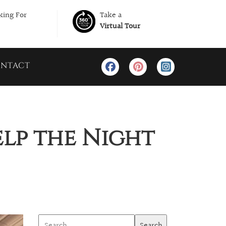
ing For
Take a
Virtual Tour
NTACT
elp the Night
Search