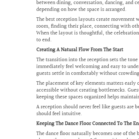
between dining, conversation, dancing, and cel
depending on how the space is arranged.
The best reception layouts create movement w
room, finding their place, connecting with oth
When the layout is thoughtful, the celebratio
to end.
Creating A Natural Flow From The Start
The transition into the reception sets the tone
immediately feel welcoming and easy to under
guests settle in comfortably without crowding
The placement of key elements matters early on
accessible without creating bottlenecks. Guest
keeping these spaces organized helps maintai
A reception should never feel like guests are
should feel intuitive.
Keeping The Dance Floor Connected To The E
The dance floor naturally becomes one of the b