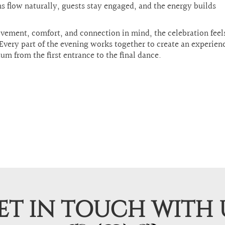
s flow naturally, guests stay engaged, and the energy builds
vement, comfort, and connection in mind, the celebration fee
Every part of the evening works together to create an experien
m from the first entrance to the final dance.
ET IN TOUCH WITH 