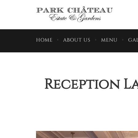
HOME
ABOUT US
MENU
GAL
Reception La