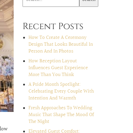
Recent Posts
How To Create A Ceremony
Design That Looks Beautiful In
Person And In Photos
How Reception Layout
Influences Guest Experience
More Than You Think
A Pride Month Spotlight:
Celebrating Every Couple With
Intention And Warmth
Fresh Approaches To Wedding
Music That Shape The Mood Of
The Night
flow
Elevated Guest Comfort: