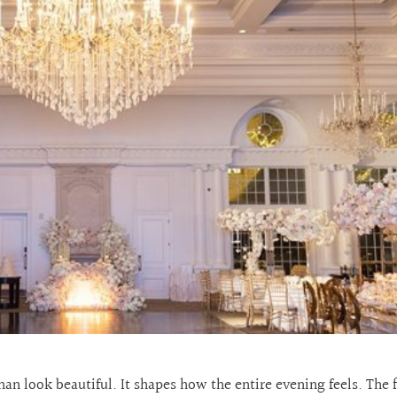
n look beautiful. It shapes how the entire evening feels. The 