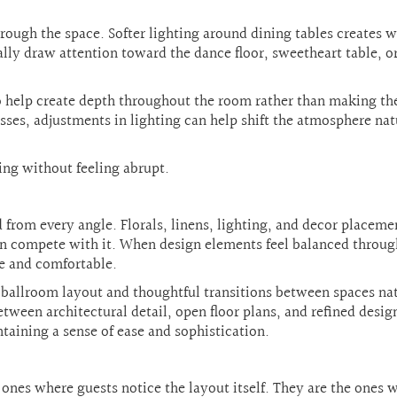
ough the space. Softer lighting around dining tables creates 
ally draw attention toward the dance floor, sweetheart table, o
so help create depth throughout the room rather than making th
resses, adjustments in lighting can help shift the atmosphere nat
ing without feeling abrupt.
 from every angle. Florals, linens, lighting, and decor placeme
han compete with it. When design elements feel balanced throu
e and comfortable.
 ballroom layout and thoughtful transitions between spaces na
ween architectural detail, open floor plans, and refined desig
intaining a sense of ease and sophistication.
ones where guests notice the layout itself. They are the ones 