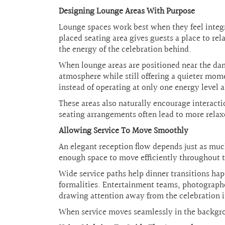
Designing Lounge Areas With Purpose
Lounge spaces work best when they feel integra
placed seating area gives guests a place to re
the energy of the celebration behind.
When lounge areas are positioned near the danc
atmosphere while still offering a quieter mom
instead of operating at only one energy level a
These areas also naturally encourage interac
seating arrangements often lead to more rela
Allowing Service To Move Smoothly
An elegant reception flow depends just as much 
enough space to move efficiently throughout 
Wide service paths help dinner transitions h
formalities. Entertainment teams, photographe
drawing attention away from the celebration it
When service moves seamlessly in the backgrou