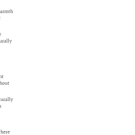
warmth
r
e
urally
nt
ghout
turally
n
where