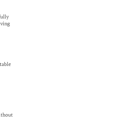
fully
aving
table
ithout