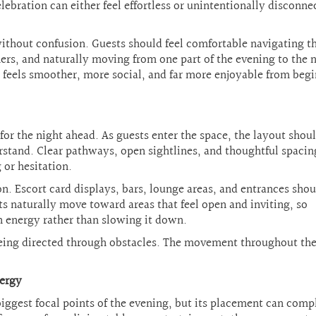
ebration can either feel effortless or unintentionally disconne
ithout confusion. Guests should feel comfortable navigating t
ers, and naturally moving from one part of the evening to the 
n feels smoother, more social, and far more enjoyable from beg
 for the night ahead. As guests enter the space, the layout shou
stand. Clear pathways, open sightlines, and thoughtful spacin
 or hesitation.
. Escort card displays, bars, lounge areas, and entrances shou
s naturally move toward areas that feel open and inviting, so
n energy rather than slowing it down.
 being directed through obstacles. The movement throughout th
nergy
iggest focal points of the evening, but its placement can comp