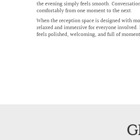
the evening simply feels smooth. Conversation
comfortably from one moment to the next.
When the reception space is designed with mo
relaxed and immersive for everyone involved. 
feels polished, welcoming, and full of momentu
G