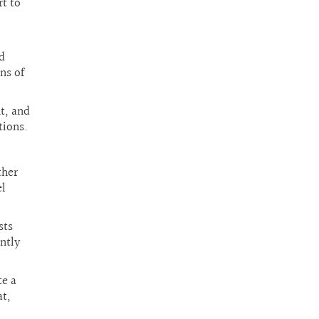
t to
d
ns of
t, and
tions.
ther
el
sts
antly
te a
at,