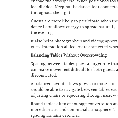
change the atmosphere. When positioned too fa
feel divided. Keeping the dance floor connect
throughout the night.
Guests are more likely to participate when the
dance floor allows energy to spread naturally 
the evening.
It also helps photographers and videographer
guest interaction all feel more connected when
Balancing Tables Without Overcrowding
Spacing between tables plays a larger role tha
can make movement difficult for both guests a
disconnected.
A balanced layout allows guests to move comfo
should be able to navigate between tables easi
adjusting chairs or squeezing through narrow
Round tables often encourage conversation and 
more dramatic and communal atmosphere. The ri
spacing remains essential.