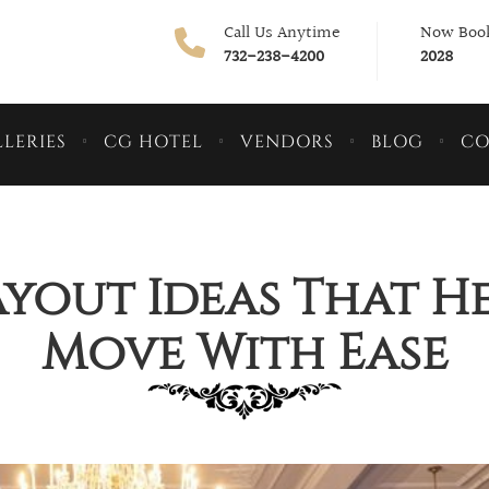
Call Us Anytime
Now Book
732-238-4200
2028
LERIES
CG HOTEL
VENDORS
BLOG
CO
yout Ideas That H
Move With Ease