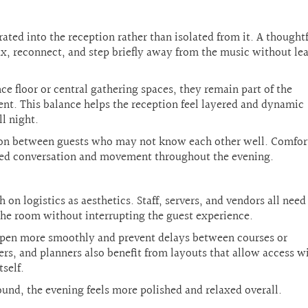
ted into the reception rather than isolated from it. A thought
lax, reconnect, and step briefly away from the music without le
e floor or central gathering spaces, they remain part of the
ent. This balance helps the reception feel layered and dynamic
ll night.
tion between guests who may not know each other well. Comfor
xed conversation and movement throughout the evening.
on logistics as aesthetics. Staff, servers, and vendors all need
the room without interrupting the guest experience.
appen more smoothly and prevent delays between courses or
rs, and planners also benefit from layouts that allow access w
self.
nd, the evening feels more polished and relaxed overall.