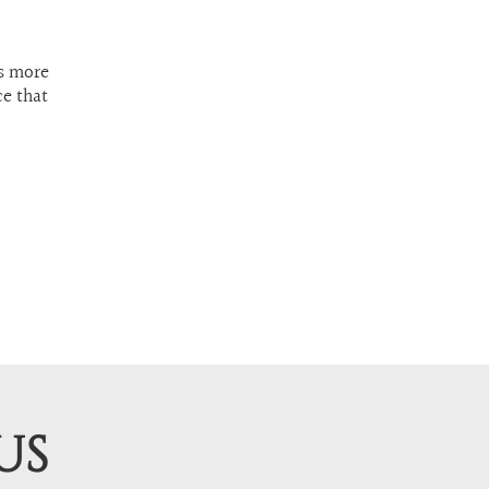
ls more
ce that
US