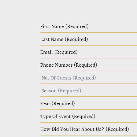
PC
Home
Page
Form