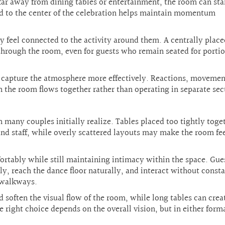
r away from dining tables or entertainment, the room can star
ed to the center of the celebration helps maintain momentum
y feel connected to the activity around them. A centrally place
through the room, even for guests who remain seated for portio
s capture the atmosphere more effectively. Reactions, movemen
 the room flows together rather than operating in separate sec
n many couples initially realize. Tables placed too tightly toge
nd staff, while overly scattered layouts may make the room fe
rtably while still maintaining intimacy within the space. Gue
ly, reach the dance floor naturally, and interact without const
 walkways.
soften the visual flow of the room, while long tables can crea
ght choice depends on the overall vision, but in either form