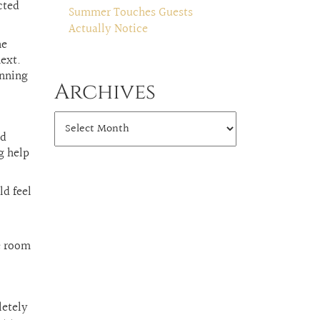
cted
Summer Touches Guests
Actually Notice
he
next.
inning
Archives
ld
g help
ld feel
e room
letely