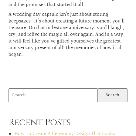
and the promises that started it all.
A wedding day capsule isn’t just about storing
keepsakes—it’s about creating a future moment you’ll
treasure. On that milestone anniversary, you’ll laugh,
cry, and relive the magic all over again. And in a way,
it will feel like you’ve gifted yourselves the greatest
anniversary present of all: the memories of how it all
began.
Search
Recent Posts
How To Create A Ceremony Design That Looks