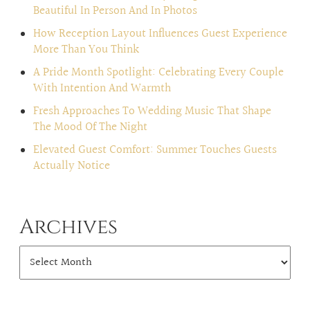
Beautiful In Person And In Photos
How Reception Layout Influences Guest Experience
More Than You Think
A Pride Month Spotlight: Celebrating Every Couple
With Intention And Warmth
Fresh Approaches To Wedding Music That Shape
The Mood Of The Night
Elevated Guest Comfort: Summer Touches Guests
Actually Notice
Archives