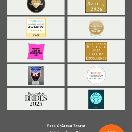
Park Château Estate