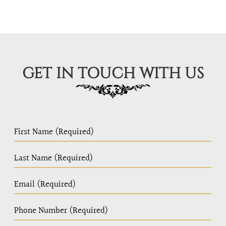
GET IN TOUCH WITH US
PC
Home
Page
Form