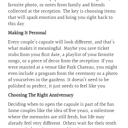
favorite photo, or notes from family and friends
collected at the reception. The key is choosing items
that will spark emotion and bring you right back to
this day.
Making It Personal
Every couple’s capsule will look different, and that’s
what makes it meaningful. Maybe you save ticket
stubs from your first date, a playlist of your favorite
songs, or a piece of decor from the reception. If you
were married at a venue like Park Chateau, you might
even include a program from the ceremony or a photo
of yourselves in the gardens. It doesn’t need to be
polished or perfect, it just needs to feel like you.
Choosing The Right Anniversary
Deciding when to open the capsule is part of the fun.
Some couples like the idea of five years, a milestone
where the memories are still fresh, but life may
already feel very different. Others wait for their tenth