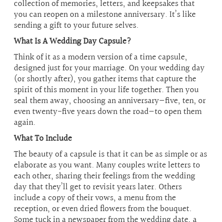
collection of memories, letters, and keepsakes that
you can reopen on a milestone anniversary. It’s like
sending a gift to your future selves.
What Is A Wedding Day Capsule?
Think of it as a modern version of a time capsule,
designed just for your marriage. On your wedding day
(or shortly after), you gather items that capture the
spirit of this moment in your life together. Then you
seal them away, choosing an anniversary—five, ten, or
even twenty-five years down the road—to open them
again.
What To Include
The beauty of a capsule is that it can be as simple or as
elaborate as you want. Many couples write letters to
each other, sharing their feelings from the wedding
day that they’ll get to revisit years later. Others
include a copy of their vows, a menu from the
reception, or even dried flowers from the bouquet.
Some tuck in a newspaper from the wedding date, a