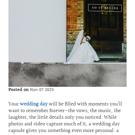
Posted on
Nov 07 2025
Your
wedding day
will be filled with moments you’ll
want to remember forever—the vows, the music, the
laughter, the little details only you noticed. While
photos and video capture much of it, a wedding day
capsule gives you something even more personal: a