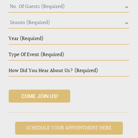
COME JOIN US!
SCHEDULE YOUR APPOINTMENT HERE