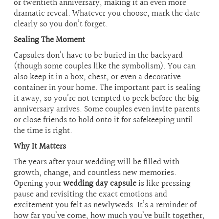
or twentieth anniversary, making it an even more
dramatic reveal. Whatever you choose, mark the date
clearly so you don’t forget.
Sealing The Moment
Capsules don’t have to be buried in the backyard
(though some couples like the symbolism). You can
also keep it in a box, chest, or even a decorative
container in your home. The important part is sealing
it away, so you’re not tempted to peek before the big
anniversary arrives. Some couples even invite parents
or close friends to hold onto it for safekeeping until
the time is right.
Why It Matters
The years after your wedding will be filled with
growth, change, and countless new memories.
Opening your
wedding day capsule
is like pressing
pause and revisiting the exact emotions and
excitement you felt as newlyweds. It’s a reminder of
how far you’ve come, how much you’ve built together,