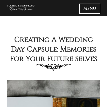
MENU
Creating A Wedding
Day Capsule: Memories
For Your Future Selves