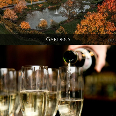
Gardens