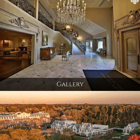
Gallery