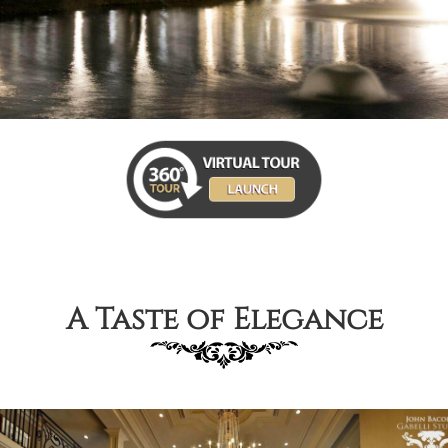
A Taste of Elegance