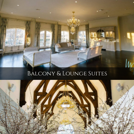
Balcony & Lounge Suites