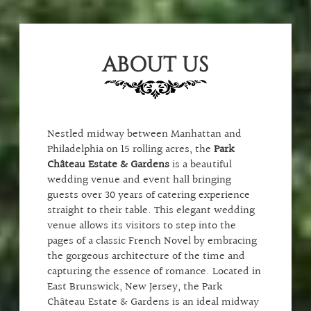
ABOUT US
Nestled midway between Manhattan and
Philadelphia on 15 rolling acres, the
Park
Château Estate & Gardens
is a beautiful
wedding venue and event hall bringing
guests over 30 years of catering experience
straight to their table. This elegant wedding
venue allows its visitors to step into the
pages of a classic French Novel by embracing
the gorgeous architecture of the time and
capturing the essence of romance. Located in
East Brunswick, New Jersey, the Park
Château Estate & Gardens is an ideal midway