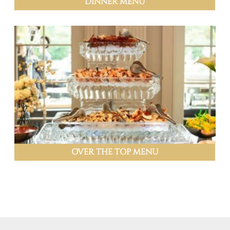
DINNER MENU
OVER THE TOP MENU