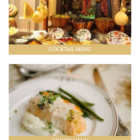
COCKTAIL MENU