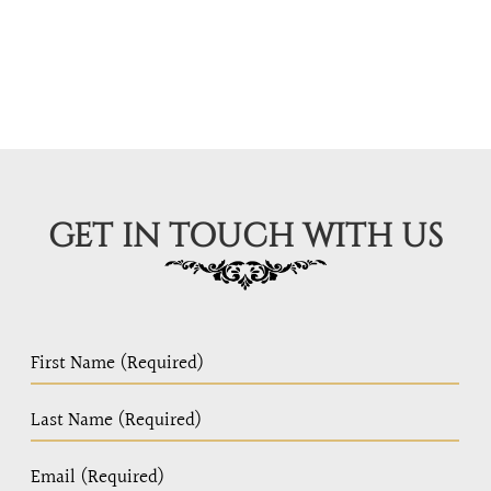
GET IN TOUCH WITH US
PC
Home
Page
Form