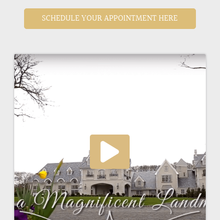
SCHEDULE YOUR APPOINTMENT HERE