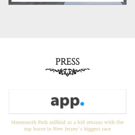
PRESS
ed
Monmouth Park railbird as a kid returns with the
top horse in New Jersey's biggest race