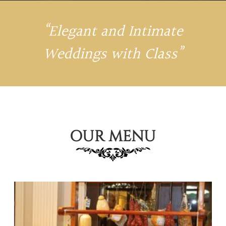
“Elegant and Intimate
Weddings with Class”
OUR MENU