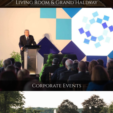
Living Room & Grand Hallway
Corporate Events