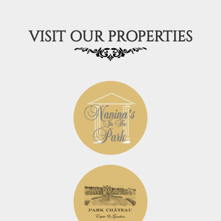
VISIT OUR PROPERTIES