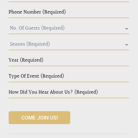
COME JOIN US!