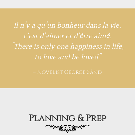
Il n’y a qu’un bonheur dans la vie,
c’est d’aimer et d’être aimé.
“There is only one happiness in life,
to love and be loved”
– Novelist George Sând
Planning & Prep