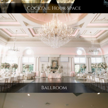
Cocktail Hour Space
Ballroom