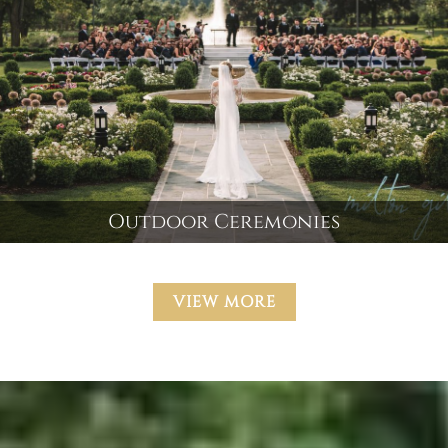
Outdoor Ceremonies
VIEW MORE