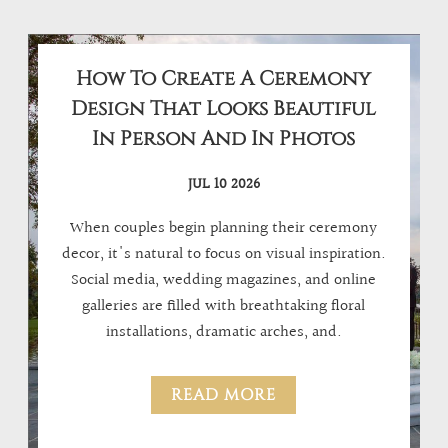
How To Create A Ceremony
Design That Looks Beautiful
In Person And In Photos
JUL 10 2026
When couples begin planning their ceremony
decor, it's natural to focus on visual inspiration.
Social media, wedding magazines, and online
galleries are filled with breathtaking floral
installations, dramatic arches, and.
READ MORE