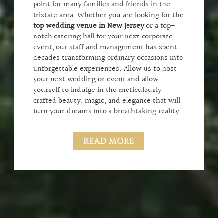
point for many families and friends in the
tristate area. Whether you are looking for the
top wedding venue in New Jersey
or a top-
notch catering hall for your next corporate
event, our staff and management has spent
decades transforming ordinary occasions into
unforgettable experiences. Allow us to host
your next wedding or event and allow
yourself to indulge in the meticulously
crafted beauty, magic, and elegance that will
turn your dreams into a breathtaking reality.
READ MORE