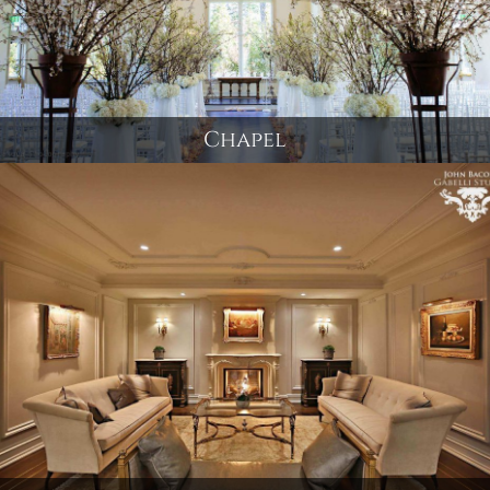
Chapel